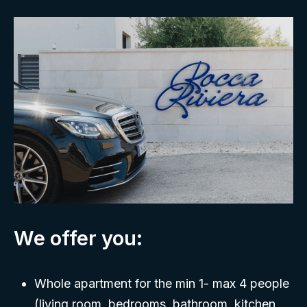
We offer you:
Whole apartment for the min 1- max 4 people
(living room, bedrooms, bathroom, kitchen,