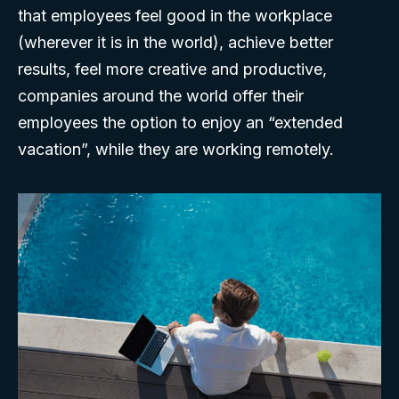
that employees feel good in the workplace
(wherever it is in the world), achieve better
results, feel more creative and productive,
companies around the world offer their
employees the option to enjoy an “extended
vacation”, while they are working remotely.