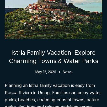
Istria Family Vacation: Explore
Charming Towns & Water Parks
May 12, 2026
News
Planning an Istria family vacation is easy from
Rocca Riviera in Umag. Families can enjoy water
parks, beaches, charming coastal towns, nature
parks, day trips and relaxed activities across