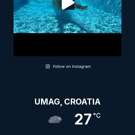
Follow on Instagram
UMAG, CROATIA
27
°C