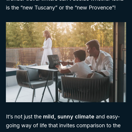
is the “new Tuscany” or the “new Provence”!
It’s not just the
mild, sunny climate
and easy-
going way of life that invites comparison to the