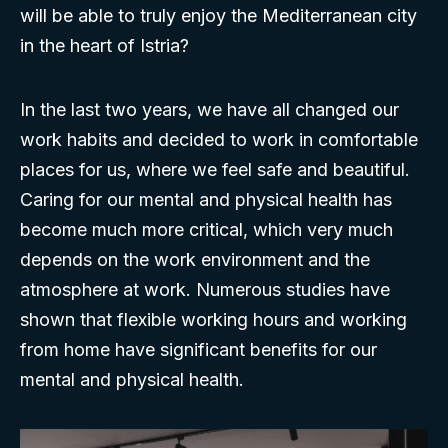
will be able to truly enjoy the Mediterranean city
in the heart of Istria?
In the last two years, we have all changed our
work habits and decided to work in comfortable
places for us, where we feel safe and beautiful.
Caring for our mental and physical health has
become much more critical, which very much
depends on the work environment and the
atmosphere at work. Numerous studies have
shown that flexible working hours and working
from home have significant benefits for our
mental and physical health.