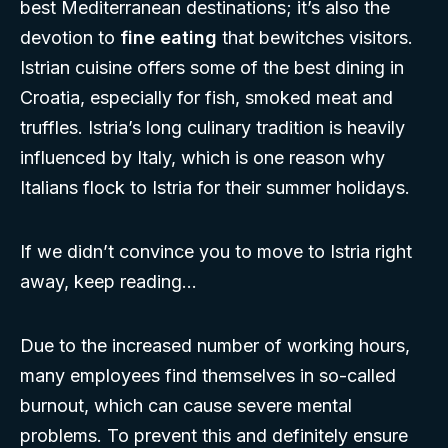
best Mediterranean destinations; it’s also the
devotion to
fine eating
that bewitches visitors.
Istrian cuisine offers some of the best dining in
Croatia, especially for fish, smoked meat and
truffles. Istria’s long culinary tradition is heavily
influenced by Italy, which is one reason why
Italians flock to Istria for their summer holidays.
If we didn’t convince you to move to Istria right
away, keep reading…
Due to the increased number of working hours,
many employees find themselves in so-called
burnout, which can cause severe mental
problems. To prevent this and definitely ensure