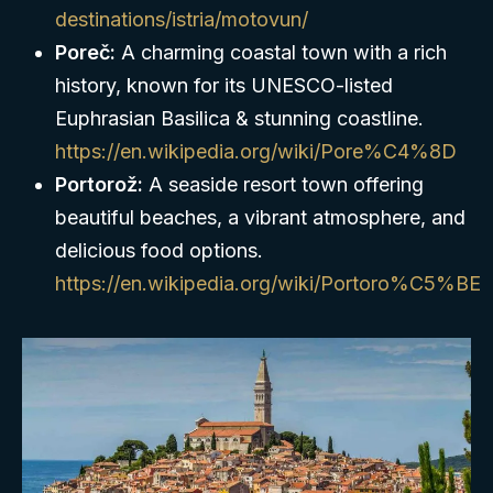
destinations/istria/motovun/
Poreč:
A charming coastal town with a rich
history, known for its UNESCO-listed
Euphrasian Basilica & stunning coastline.
https://en.wikipedia.org/wiki/Pore%C4%8D
Portorož:
A seaside resort town offering
beautiful beaches, a vibrant atmosphere, and
delicious food options.
https://en.wikipedia.org/wiki/Portoro%C5%BE