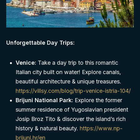
Unforgettable Day Trips:
Venice:
Take a day trip to this romantic
Italian city built on water! Explore canals,
beautiful architecture & unique treasures.
https://villsy.com/blog/trip-venice-istria-104/
Brijuni National Park:
Explore the former
summer residence of Yugoslavian president
Josip Broz Tito & discover the island’s rich
history & natural beauty.
https://www.np-
brijuni.hr/en