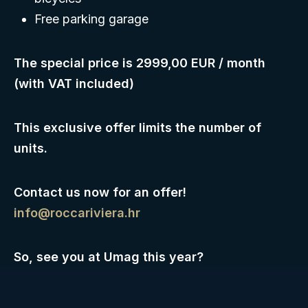
Free parking garage
The special price is 2999,00 EUR / month
(with VAT included)
This exclusive offer limits the number of
units.
Contact us now for an offer!
info@roccariviera.hr
So, see you at Umag this year?