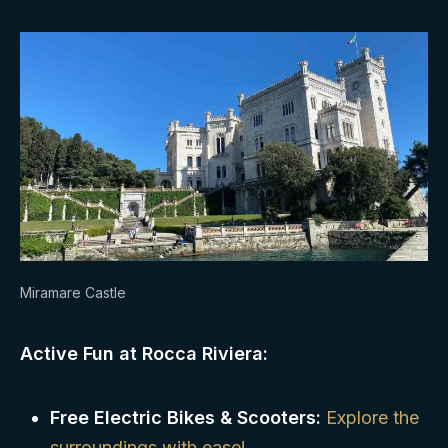
Miramare Castle
Active Fun at Rocca Riviera:
Free Electric Bikes & Scooters:
Explore the
surroundings with ease!