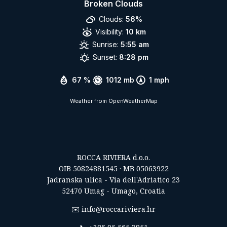
Broken Clouds
Clouds:
56%
Visibility:
10 km
Sunrise:
5:55 am
Sunset:
8:28 pm
67 %
1012 mb
1 mph
Weather from OpenWeatherMap
ROCCA RIVIERA d.o.o.
OIB 50824881545 · MB 05063922
Jadranska ulica - Via dell'Adriatico 23
52470 Umag - Umago, Croatia
✉️
info@roccariviera.hr