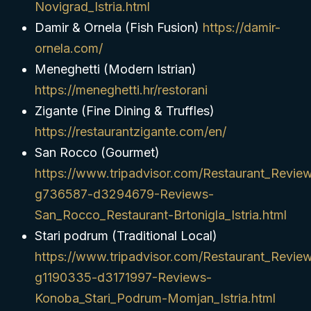
Novigrad_Istria.html
Damir & Ornela (Fish Fusion)
https://damir-
ornela.com/
Meneghetti (Modern Istrian)
https://meneghetti.hr/restorani
Zigante (Fine Dining & Truffles)
https://restaurantzigante.com/en/
San Rocco (Gourmet)
https://www.tripadvisor.com/Restaurant_Revie
g736587-d3294679-Reviews-
San_Rocco_Restaurant-Brtonigla_Istria.html
Stari podrum (Traditional Local)
https://www.tripadvisor.com/Restaurant_Revie
g1190335-d3171997-Reviews-
Konoba_Stari_Podrum-Momjan_Istria.html