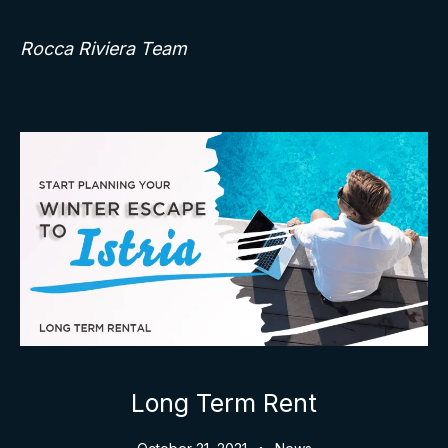
Rocca Riviera Team
Long Term Rent