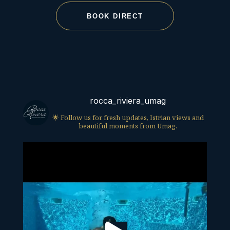
BOOK DIRECT
rocca_riviera_umag
🌟 Follow us for fresh updates, Istrian views and
beautiful moments from Umag.