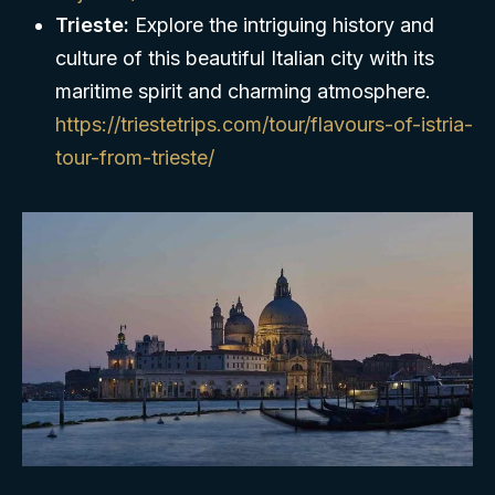
Trieste:
Explore the intriguing history and
culture of this beautiful Italian city with its
maritime spirit and charming atmosphere.
https://triestetrips.com/tour/flavours-of-istria-
tour-from-trieste/