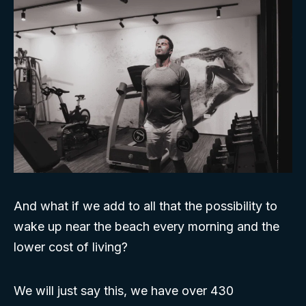
And what if we add to all that the possibility to
wake up near the beach every morning and the
lower cost of living?
We will just say this, we have over 430