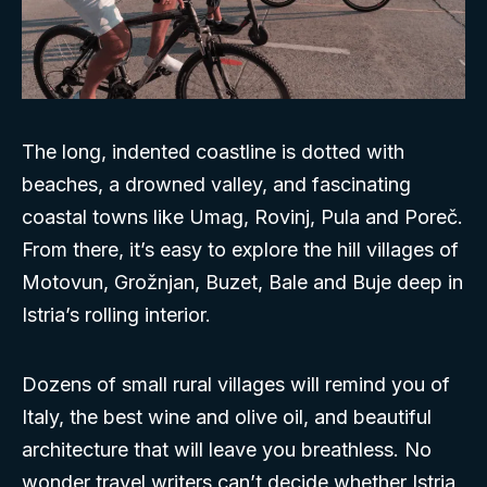
The long, indented coastline is dotted with
beaches, a drowned valley, and fascinating
coastal towns like Umag, Rovinj, Pula and Poreč.
From there, it’s easy to explore the hill villages of
Motovun, Grožnjan, Buzet, Bale and Buje deep in
Istria’s rolling interior.
Dozens of small rural villages will remind you of
Italy, the best wine and olive oil, and beautiful
architecture that will leave you breathless. No
wonder travel writers can’t decide whether Istria