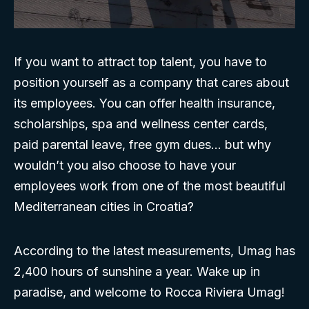
If you want to attract top talent, you have to
position yourself as a company that cares about
its employees. You can offer health insurance,
scholarships, spa and wellness center cards,
paid parental leave, free gym dues… but why
wouldn’t you also choose to have your
employees work from one of the most beautiful
Mediterranean cities in Croatia?
According to the latest measurements, Umag has
2,400 hours of sunshine a year. Wake up in
paradise, and welcome to Rocca Riviera Umag!