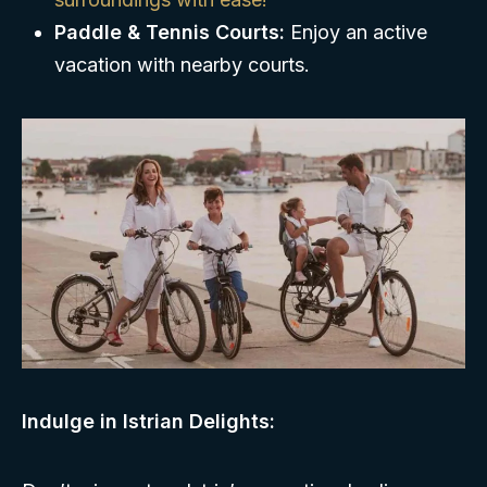
Paddle & Tennis Courts:
Enjoy an active
vacation with nearby courts.
Indulge in Istrian Delights: