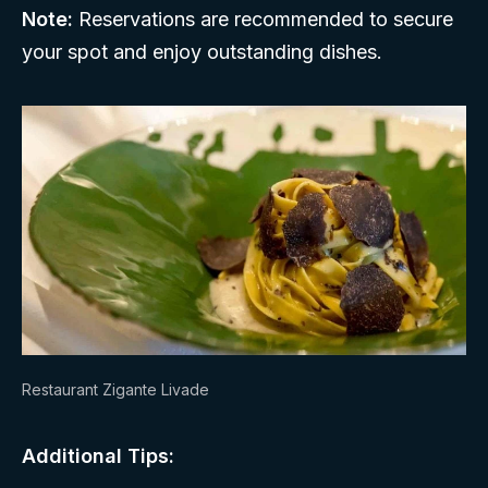
Note:
Reservations are recommended to secure
your spot and enjoy outstanding dishes.
Restaurant Zigante Livade
Additional Tips: