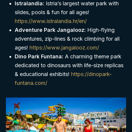
Istralandia:
Istria’s largest water park with
slides, pools & fun for all ages!
https://www.istralandia.hr/en/
Adventure Park Jangalooz:
High-flying
adventures, zip-lines & rock climbing for all
ages!
https://www.jangalooz.com/
Dino Park Funtana:
A charming theme park
dedicated to dinosaurs with life-size replicas
& educational exhibits!
https://dinopark-
funtana.com/