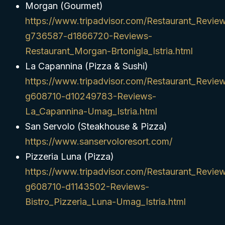
Morgan (Gourmet)
https://www.tripadvisor.com/Restaurant_Revie
g736587-d1866720-Reviews-
Restaurant_Morgan-Brtonigla_Istria.html
La Capannina (Pizza & Sushi)
https://www.tripadvisor.com/Restaurant_Revie
g608710-d10249783-Reviews-
La_Capannina-Umag_Istria.html
San Servolo (Steakhouse & Pizza)
https://www.sanservoloresort.com/
Pizzeria Luna (Pizza)
https://www.tripadvisor.com/Restaurant_Revie
g608710-d1143502-Reviews-
Bistro_Pizzeria_Luna-Umag_Istria.html