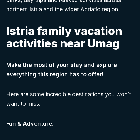
northern Istria and the wider Adriatic region.
Istria family vacation
activities near Umag
Make the most of your stay and explore
everything this region has to offer!
Here are some incredible destinations you won’t
want to miss:
Fun & Adventure: