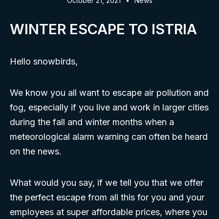
October 21, 2021
News
WINTER ESCAPE TO ISTRIA
Hello snowbirds,
We know you all want to escape air pollution and
fog, especially if you live and work in larger cities
during the fall and winter months when a
meteorological alarm warning can often be heard
on the news.
What would you say, if we tell you that we offer
the perfect escape from all this for you and your
employees at super affordable prices, where you