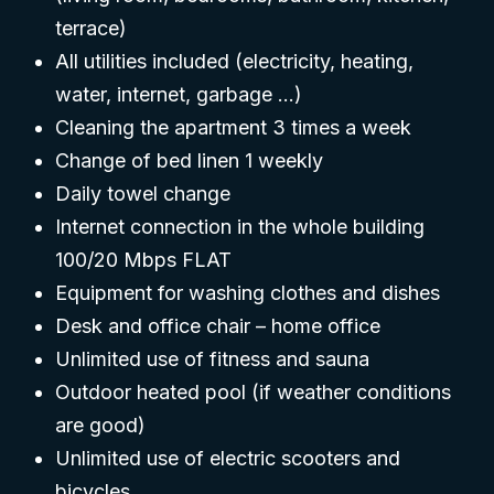
terrace)
All utilities included (electricity, heating,
water, internet, garbage …)
Cleaning the apartment 3 times a week
Change of bed linen 1 weekly
Daily towel change
Internet connection in the whole building
100/20 Mbps FLAT
Equipment for washing clothes and dishes
Desk and office chair – home office
Unlimited use of fitness and sauna
Outdoor heated pool (if weather conditions
are good)
Unlimited use of electric scooters and
bicycles