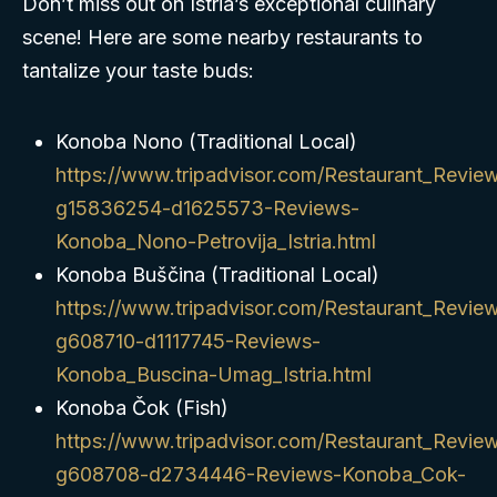
Don’t miss out on Istria’s exceptional culinary
scene! Here are some nearby restaurants to
tantalize your taste buds:
Konoba Nono (Traditional Local)
https://www.tripadvisor.com/Restaurant_Revie
g15836254-d1625573-Reviews-
Konoba_Nono-Petrovija_Istria.html
Konoba Buščina (Traditional Local)
https://www.tripadvisor.com/Restaurant_Revie
g608710-d1117745-Reviews-
Konoba_Buscina-Umag_Istria.html
Konoba Čok (Fish)
https://www.tripadvisor.com/Restaurant_Revie
g608708-d2734446-Reviews-Konoba_Cok-