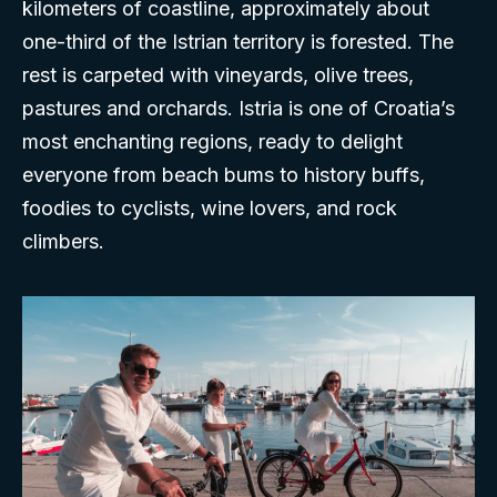
kilometers of coastline, approximately about
one-third of the Istrian territory is forested. The
rest is carpeted with vineyards, olive trees,
pastures and orchards. Istria is one of Croatia’s
most enchanting regions, ready to delight
everyone from beach bums to history buffs,
foodies to cyclists, wine lovers, and rock
climbers.