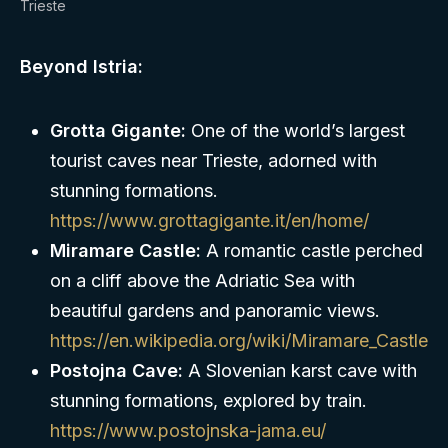
Trieste
Beyond Istria:
Grotta Gigante:
One of the world’s largest
tourist caves near Trieste, adorned with
stunning formations.
https://www.grottagigante.it/en/home/
Miramare Castle:
A romantic castle perched
on a cliff above the Adriatic Sea with
beautiful gardens and panoramic views.
https://en.wikipedia.org/wiki/Miramare_Castle
Postojna Cave:
A Slovenian karst cave with
stunning formations, explored by train.
https://www.postojnska-jama.eu/