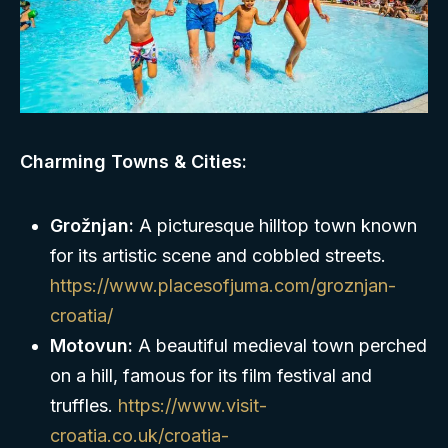
Charming Towns & Cities:
Grožnjan:
A picturesque hilltop town known
for its artistic scene and cobbled streets.
https://www.placesofjuma.com/groznjan-
croatia/
Motovun:
A beautiful medieval town perched
on a hill, famous for its film festival and
truffles.
https://www.visit-
croatia.co.uk/croatia-