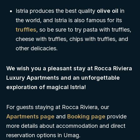
Istria produces the best quality
olive oil
in
the world, and Istria is also famous for its
truffles
, so be sure to try pasta with truffles,
cheese with truffles, chips with truffles, and
other delicacies.
We wish you a pleasant stay at Rocca Riviera
Luxury Apartments and an unforgettable
exploration of magical Istria!
For guests staying at Rocca Riviera, our
Apartments page
and
Booking page
provide
more details about accommodation and direct
reservation options in Umag.