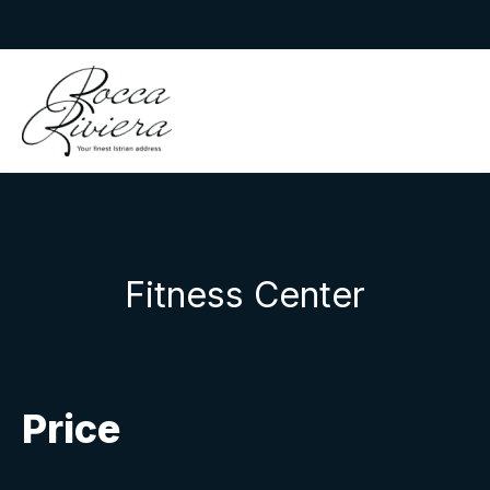
Skip
to
Rocca Riviera
content
Fitness Center
Price