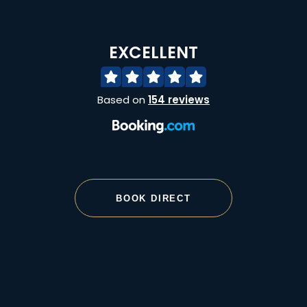
EXCELLENT
Based on
154 reviews
BOOK DIRECT