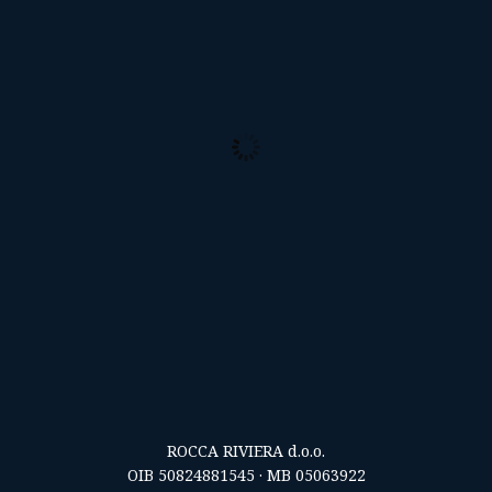
30
°C
Broken Clouds
Clouds:
83%
Visibility:
10 km
Sunrise:
5:57 am
Sunset:
8:25 pm
33 %
1014 mb
7 mph
Weather from OpenWeatherMap
ROCCA RIVIERA d.o.o.
OIB 50824881545 · MB 05063922