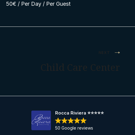
50
€
/ Per Day / Per Guest
Post
NEXT
navigation
Child Care Center
Rocca Riviera ⭐️⭐️⭐️⭐️⭐️
50 Google reviews