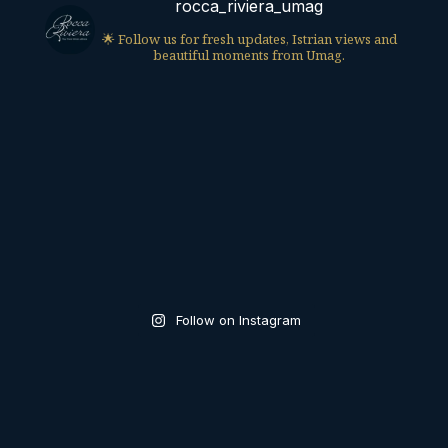
rocca_riviera_umag
🌟 Follow us for fresh updates, Istrian views and
beautiful moments from Umag.
Follow on Instagram
UMAG, CROATIA