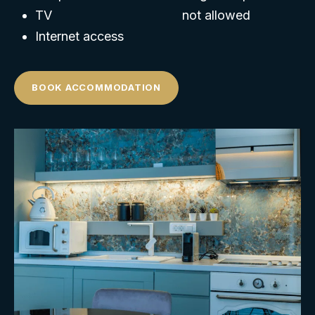
TV
not allowed
Internet access
BOOK ACCOMMODATION