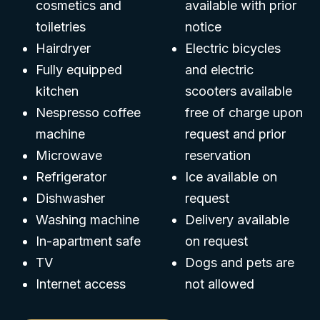
cosmetics and
available with prior
toiletries
notice
Hairdryer
Electric bicycles
Fully equipped
and electric
kitchen
scooters available
Nespresso coffee
free of charge upon
machine
request and prior
Microwave
reservation
Refrigerator
Ice available on
Dishwasher
request
Washing machine
Delivery available
In-apartment safe
on request
TV
Dogs and pets are
Internet access
not allowed