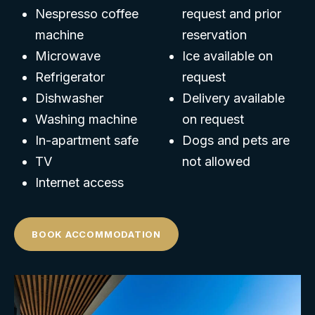
Nespresso coffee
request and prior
machine
reservation
Microwave
Ice available on
Refrigerator
request
Dishwasher
Delivery available
Washing machine
on request
In-apartment safe
Dogs and pets are
TV
not allowed
Internet access
BOOK ACCOMMODATION