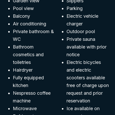
Garden view
Slippers
Pool view
Parking
Balcony
Electric vehicle
Air conditioning
charger
Private bathroom &
Outdoor pool
WC
Private sauna
Bathroom
available with prior
cosmetics and
notice
toiletries
Electric bicycles
Hairdryer
and electric
Fully equipped
scooters available
kitchen
free of charge upon
Nespresso coffee
request and prior
machine
reservation
Microwave
Ice available on