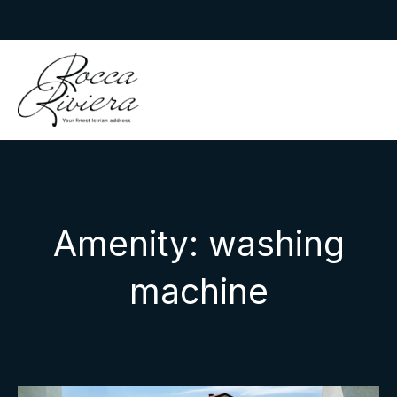
Skip
to
Rocca Riviera
content
Amenity:
washing
machine