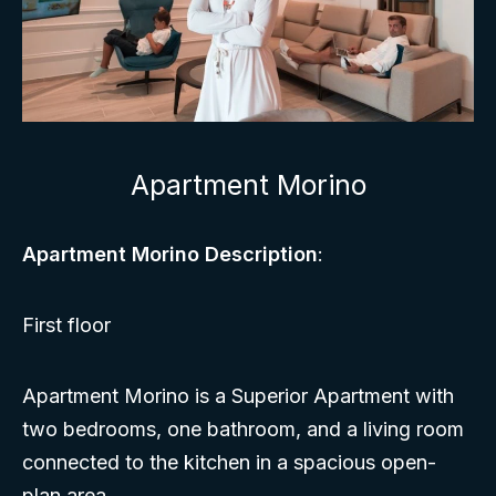
Apartment Morino
Apartment Morino Description
:
First floor
Apartment Morino is a Superior Apartment with
two bedrooms, one bathroom, and a living room
connected to the kitchen in a spacious open-
plan area.