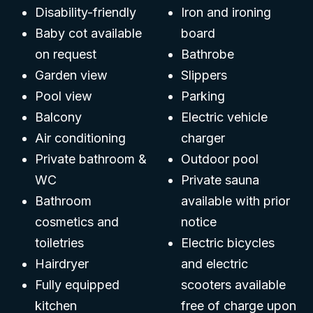
Disability-friendly
Iron and ironing
Baby cot available
board
on request
Bathrobe
Garden view
Slippers
Pool view
Parking
Balcony
Electric vehicle
Air conditioning
charger
Private bathroom &
Outdoor pool
WC
Private sauna
Bathroom
available with prior
cosmetics and
notice
toiletries
Electric bicycles
Hairdryer
and electric
Fully equipped
scooters available
kitchen
free of charge upon