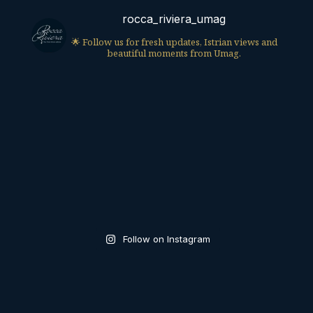
rocca_riviera_umag
🌟 Follow us for fresh updates, Istrian views and
beautiful moments from Umag.
Follow on Instagram