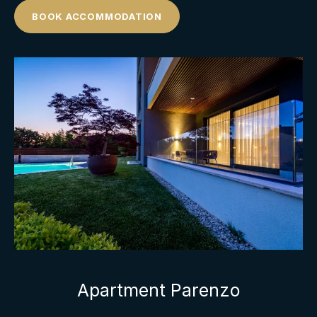
BOOK ACCOMMODATION
Apartment Parenzo