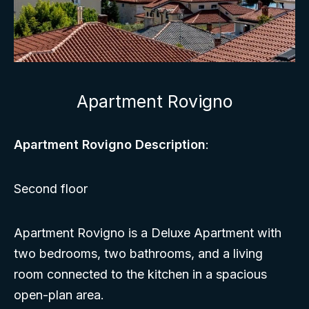
Apartment Rovigno
Apartment Rovigno Description
:
Second floor
Apartment Rovigno is a Deluxe Apartment with
two bedrooms, two bathrooms, and a living
room connected to the kitchen in a spacious
open-plan area.