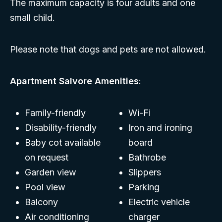
The maximum capacity is four adults and one
small child.
Please note that dogs and pets are not allowed.
Apartment Salvore Amenities
:
Family-friendly
Wi-Fi
Disability-friendly
Iron and ironing
Baby cot available
board
on request
Bathrobe
Garden view
Slippers
Pool view
Parking
Balcony
Electric vehicle
Air conditioning
charger