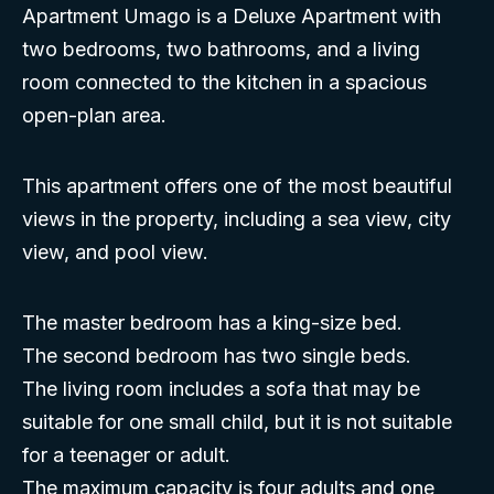
Apartment Umago is a Deluxe Apartment with
two bedrooms, two bathrooms, and a living
room connected to the kitchen in a spacious
open-plan area.
This apartment offers one of the most beautiful
views in the property, including a sea view, city
view, and pool view.
The master bedroom has a king-size bed.
The second bedroom has two single beds.
The living room includes a sofa that may be
suitable for one small child, but it is not suitable
for a teenager or adult.
The maximum capacity is four adults and one