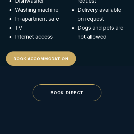
Dishwasher
request
Washing machine
Delivery available
In-apartment safe
on request
TV
Dogs and pets are
Internet access
not allowed
BOOK ACCOMMODATION
BOOK DIRECT