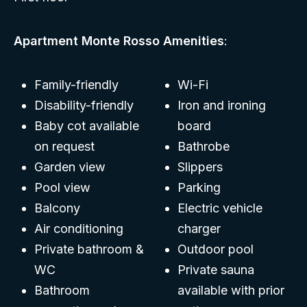
Apartment Monte Rosso Amenities
:
Family-friendly
Wi-Fi
Disability-friendly
Iron and ironing
Baby cot available
board
on request
Bathrobe
Garden view
Slippers
Pool view
Parking
Balcony
Electric vehicle
Air conditioning
charger
Private bathroom &
Outdoor pool
WC
Private sauna
Bathroom
available with prior