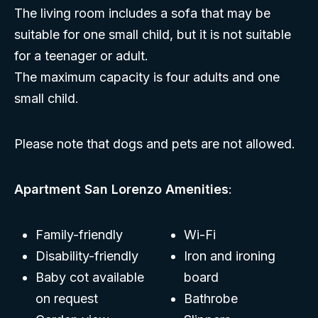
The living room includes a sofa that may be
suitable for one small child, but it is not suitable
for a teenager or adult.
The maximum capacity is four adults and one
small child.
Please note that dogs and pets are not allowed.
Apartment San Lorenzo Amenities
:
Family-friendly
Wi-Fi
Disability-friendly
Iron and ironing
Baby cot available
board
on request
Bathrobe