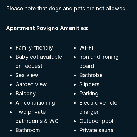
Please note that dogs and pets are not allowed.
Apartment Rovigno Amenities
:
Family-friendly
Wi-Fi
Baby cot available
Iron and ironing
on request
board
Sea view
Bathrobe
Garden view
Slippers
Balcony
Parking
Air conditioning
Electric vehicle
Two private
charger
bathrooms & WC
Outdoor pool
Bathroom
Private sauna