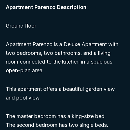
Apartment Parenzo Description
:
Ground floor
Apartment Parenzo is a Deluxe Apartment with
two bedrooms, two bathrooms, and a living
room connected to the kitchen in a spacious
open-plan area.
This apartment offers a beautiful garden view
and pool view.
The master bedroom has a king-size bed.
The second bedroom has two single beds.