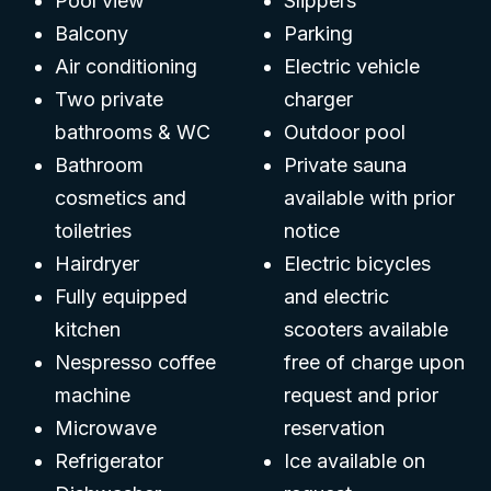
Pool view
Slippers
Balcony
Parking
Air conditioning
Electric vehicle
Two private
charger
bathrooms & WC
Outdoor pool
Bathroom
Private sauna
cosmetics and
available with prior
toiletries
notice
Hairdryer
Electric bicycles
Fully equipped
and electric
kitchen
scooters available
Nespresso coffee
free of charge upon
machine
request and prior
Microwave
reservation
Refrigerator
Ice available on