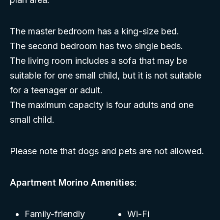
The master bedroom has a king-size bed.
The second bedroom has two single beds.
The living room includes a sofa that may be
suitable for one small child, but it is not suitable
for a teenager or adult.
The maximum capacity is four adults and one
small child.
Please note that dogs and pets are not allowed.
Apartment Morino Amenities
:
Family-friendly
Wi-Fi