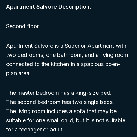
Apartment Salvore Description
:
Second floor
Apartment Salvore is a Superior Apartment with
two bedrooms, one bathroom, and a living room
connected to the kitchen in a spacious open-
plan area.
The master bedroom has a king-size bed.
The second bedroom has two single beds.
The living room includes a sofa that may be
suitable for one small child, but it is not suitable
for a teenager or adult.