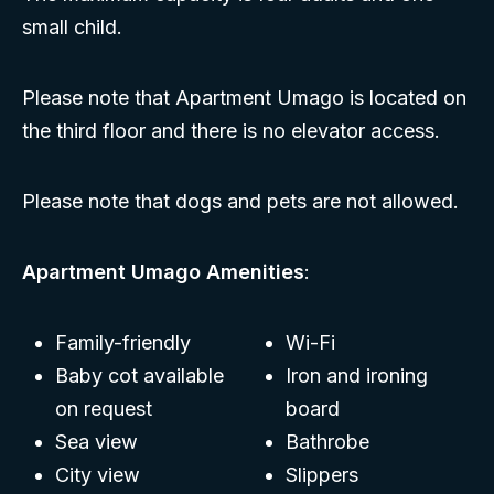
small child.
Please note that Apartment Umago is located on
the third floor and there is no elevator access.
Please note that dogs and pets are not allowed.
Apartment Umago Amenities
:
Family-friendly
Wi-Fi
Baby cot available
Iron and ironing
on request
board
Sea view
Bathrobe
City view
Slippers