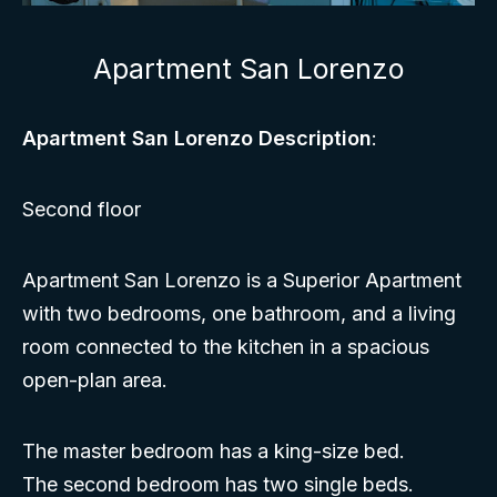
Apartment San Lorenzo
Apartment San Lorenzo Description
:
Second floor
Apartment San Lorenzo is a Superior Apartment
with two bedrooms, one bathroom, and a living
room connected to the kitchen in a spacious
open-plan area.
The master bedroom has a king-size bed.
The second bedroom has two single beds.