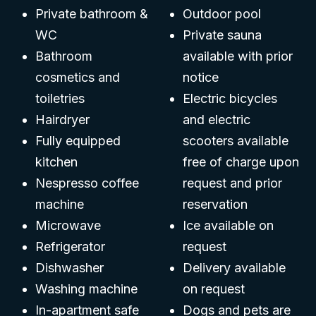
Private bathroom &
Outdoor pool
WC
Private sauna
Bathroom
available with prior
cosmetics and
notice
toiletries
Electric bicycles
Hairdryer
and electric
Fully equipped
scooters available
kitchen
free of charge upon
Nespresso coffee
request and prior
machine
reservation
Microwave
Ice available on
Refrigerator
request
Dishwasher
Delivery available
Washing machine
on request
In-apartment safe
Dogs and pets are