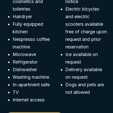
cosmetics and
notice
toiletries
Electric bicycles
Hairdryer
and electric
Fully equipped
scooters available
kitchen
free of charge upon
Nespresso coffee
request and prior
machine
reservation
Microwave
Ice available on
Refrigerator
request
Dishwasher
Delivery available
Washing machine
on request
In-apartment safe
Dogs and pets are
TV
not allowed
Internet access