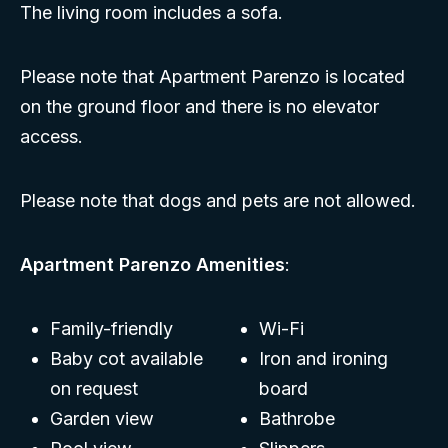
The living room includes a sofa.
Please note that Apartment Parenzo is located
on the ground floor and there is no elevator
access.
Please note that dogs and pets are not allowed.
Apartment Parenzo Amenities
:
Family-friendly
Wi-Fi
Baby cot available
Iron and ironing
on request
board
Garden view
Bathrobe