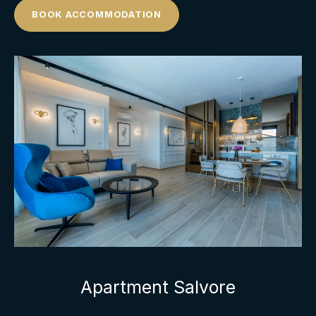
BOOK ACCOMMODATION
Apartment Salvore