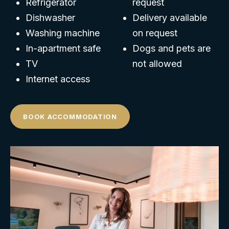
Refrigerator
request
Dishwasher
Delivery available
Washing machine
on request
In-apartment safe
Dogs and pets are
TV
not allowed
Internet access
BOOK ACCOMMODATION