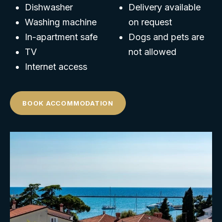
Dishwasher
Delivery available
Washing machine
on request
In-apartment safe
Dogs and pets are
TV
not allowed
Internet access
BOOK ACCOMMODATION