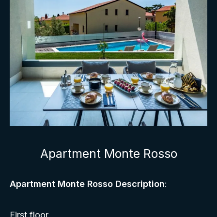
Apartment Monte Rosso
Apartment Monte Rosso Description
:
First floor