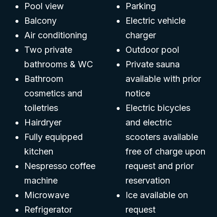
Pool view
Parking
Balcony
Electric vehicle
Air conditioning
charger
Two private
Outdoor pool
bathrooms & WC
Private sauna
Bathroom
available with prior
cosmetics and
notice
toiletries
Electric bicycles
Hairdryer
and electric
Fully equipped
scooters available
kitchen
free of charge upon
Nespresso coffee
request and prior
machine
reservation
Microwave
Ice available on
Refrigerator
request