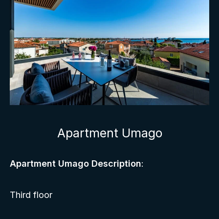
Apartment Umago
Apartment Umago Description
:
Third floor