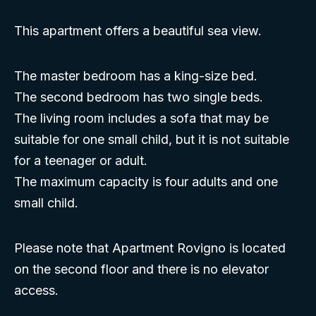
This apartment offers a beautiful sea view.
The master bedroom has a king-size bed.
The second bedroom has two single beds.
The living room includes a sofa that may be
suitable for one small child, but it is not suitable
for a teenager or adult.
The maximum capacity is four adults and one
small child.
Please note that Apartment Rovigno is located
on the second floor and there is no elevator
access.