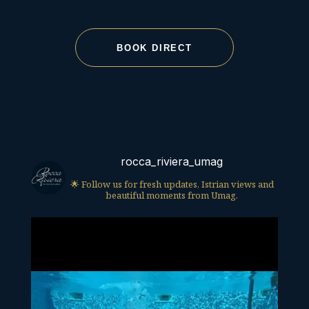
BOOK DIRECT
rocca_riviera_umag
🌟 Follow us for fresh updates, Istrian views and
beautiful moments from Umag.