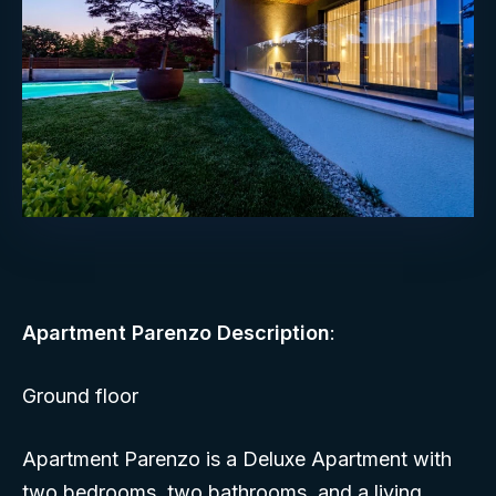
Apartment Parenzo Description
:
Ground floor
Apartment Parenzo is a Deluxe Apartment with
two bedrooms, two bathrooms, and a living