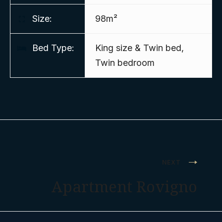
Size:
98m²
Bed Type:
King size & Twin bed,
Twin bedroom
Post
NEXT
navigation
Apartment Rovigno