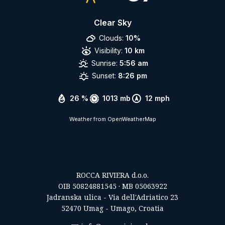
Clear Sky
Clouds:
10%
Visibility:
10 km
Sunrise:
5:56 am
Sunset:
8:26 pm
26 %
1013 mb
12 mph
Weather from OpenWeatherMap
ROCCA RIVIERA d.o.o.
OIB 50824881545 · MB 05063922
Jadranska ulica - Via dell'Adriatico 23
52470 Umag - Umago, Croatia