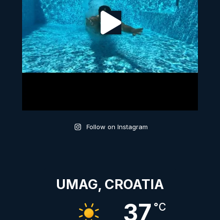
Follow on Instagram
UMAG, CROATIA
37
°C