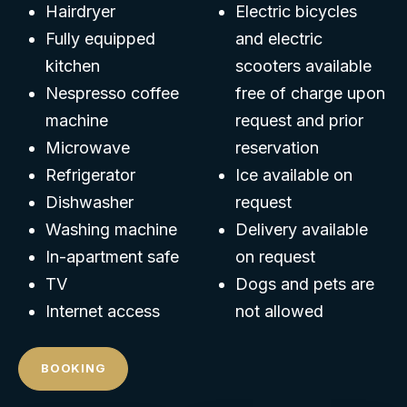
Hairdryer
Electric bicycles
Fully equipped
and electric
kitchen
scooters available
Nespresso coffee
free of charge upon
machine
request and prior
Microwave
reservation
Refrigerator
Ice available on
Dishwasher
request
Washing machine
Delivery available
In-apartment safe
on request
TV
Dogs and pets are
Internet access
not allowed
BOOKING