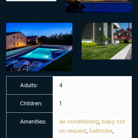
Adults:
4
Children:
1
Amenities:
air-conditioning
,
baby cot
on request
,
bathrobe
,