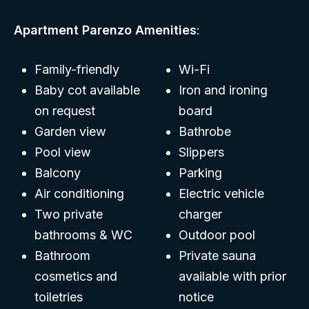
Apartment Parenzo Amenities
:
Family-friendly
Wi-Fi
Baby cot available
Iron and ironing
on request
board
Garden view
Bathrobe
Pool view
Slippers
Balcony
Parking
Air conditioning
Electric vehicle
Two private
charger
bathrooms & WC
Outdoor pool
Bathroom
Private sauna
cosmetics and
available with prior
toiletries
notice