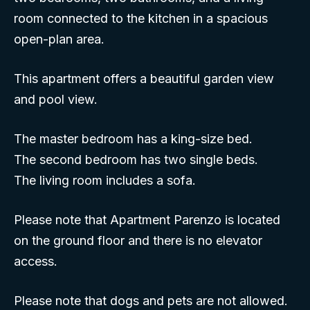
room connected to the kitchen in a spacious
open-plan area.
This apartment offers a beautiful garden view
and pool view.
The master bedroom has a king-size bed.
The second bedroom has two single beds.
The living room includes a sofa.
Please note that Apartment Parenzo is located
on the ground floor and there is no elevator
access.
Please note that dogs and pets are not allowed.