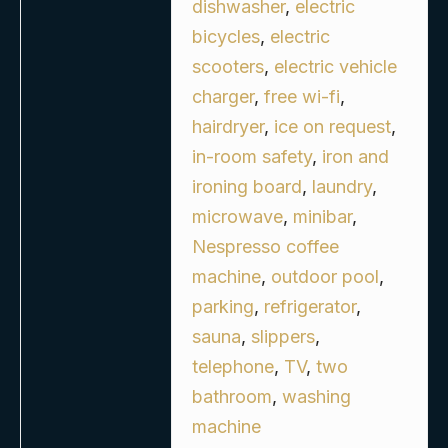
dishwasher
,
electric
bicycles
,
electric
scooters
,
electric vehicle
charger
,
free wi-fi
,
hairdryer
,
ice on request
,
in-room safety
,
iron and
ironing board
,
laundry
,
microwave
,
minibar
,
Nespresso coffee
machine
,
outdoor pool
,
parking
,
refrigerator
,
sauna
,
slippers
,
telephone
,
TV
,
two
bathroom
,
washing
machine