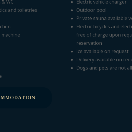
m & WC
Electric vehicle charger
cs and toiletries
Outdoor pool
Private sauna available w
tchen
Electric bicycles and elect
e machine
free of charge upon requ
reservation
Ice available on request
Delivery available on req
e
Dogs and pets are not a
e
OMMODATION