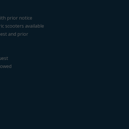
ith prior notice
ric scooters available
est and prior
uest
llowed