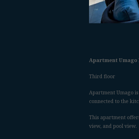
Apartment Umago 
Third floor
Apartment Umago is 
connected to the kit
This apartment offers
view, and pool view.