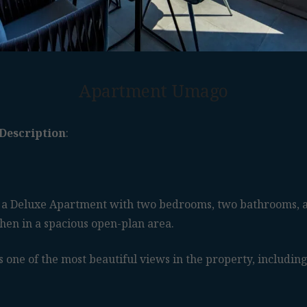
Apartment Umago
Description
:
a Deluxe Apartment with two bedrooms, two bathrooms, a
chen in a spacious open-plan area.
 one of the most beautiful views in the property, including 