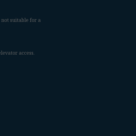
 not suitable for a
levator access.