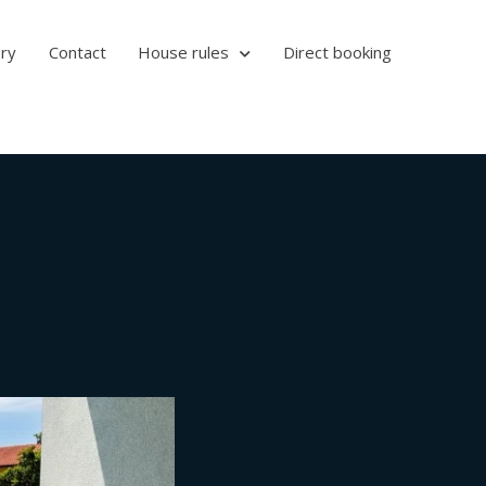
ery
Contact
House rules
Direct booking