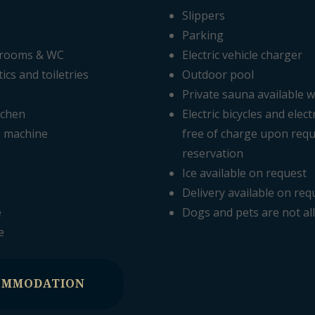
Slippers
Parking
hrooms & WC
Electric vehicle charger
cs and toiletries
Outdoor pool
Private sauna available w
tchen
Electric bicycles and elect
e machine
free of charge upon requ
reservation
Ice available on request
Delivery available on req
e
Dogs and pets are not a
e
OMMODATION