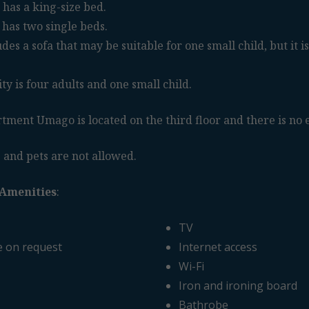
has a king-size bed.
has two single beds.
es a sofa that may be suitable for one small child, but it is
 is four adults and one small child.
tment Umago is located on the third floor and there is no e
 and pets are not allowed.
Amenities
:
TV
e on request
Internet access
Wi-Fi
Iron and ironing board
Bathrobe