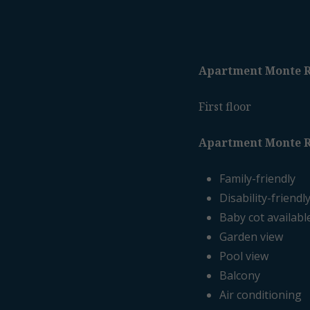
Apartment Monte R
First floor
Apartment Monte R
Family-friendly
Disability-friendl
Baby cot availabl
Garden view
Pool view
Balcony
Air conditioning