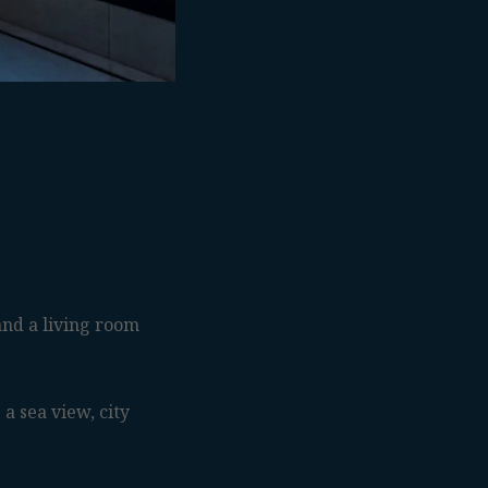
nd a living room
a sea view, city