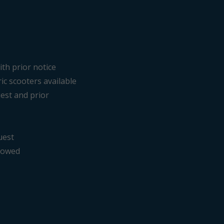
ith prior notice
ric scooters available
est and prior
uest
llowed