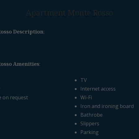
Apartment Monte Rosso
osso Description
:
osso Amenities
:
TV
y
Internet access
e on request
Wi-Fi
Iron and ironing board
Bathrobe
Slippers
Parking