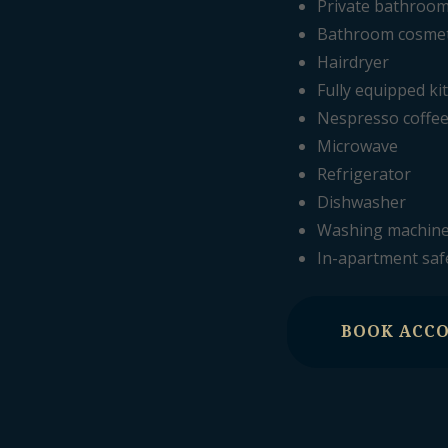
Private bathroo
Bathroom cosmeti
Hairdryer
Fully equipped ki
Nespresso coffe
Microwave
Refrigerator
Dishwasher
Washing machin
In-apartment saf
BOOK ACC