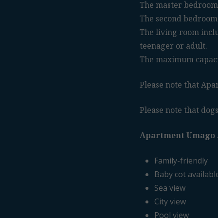
The master bedroom 
The second bedroom 
The living room includ
teenager or adult.
The maximum capacity
Please note that Apar
Please note that dogs
Apartment Umago 
Family-friendly
Baby cot availabl
Sea view
City view
Pool view