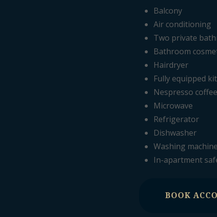
Balcony
Air conditioning
Two private bat
Bathroom cosmeti
Hairdryer
Fully equipped ki
Nespresso coffe
Microwave
Refrigerator
Dishwasher
Washing machin
In-apartment saf
BOOK ACC