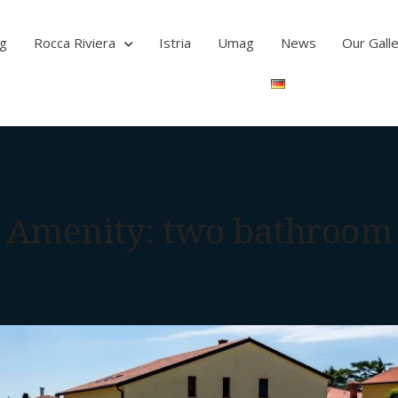
ag
Rocca Riviera
Istria
Umag
News
Our Gall
Amenity:
two bathroom