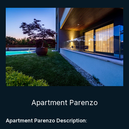
Apartment Parenzo
Apartment Parenzo Description
: