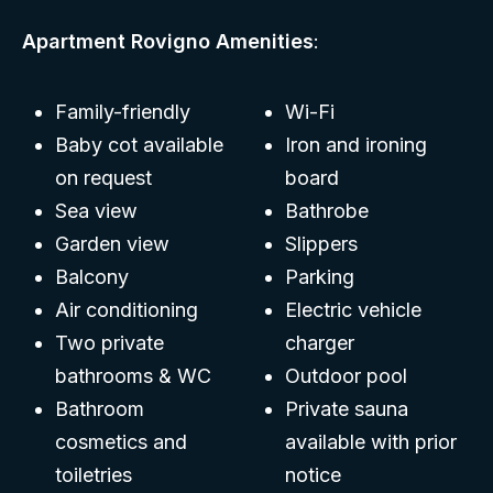
Apartment Rovigno Amenities
:
Family-friendly
Wi-Fi
Baby cot available
Iron and ironing
on request
board
Sea view
Bathrobe
Garden view
Slippers
Balcony
Parking
Air conditioning
Electric vehicle
Two private
charger
bathrooms & WC
Outdoor pool
Bathroom
Private sauna
cosmetics and
available with prior
toiletries
notice