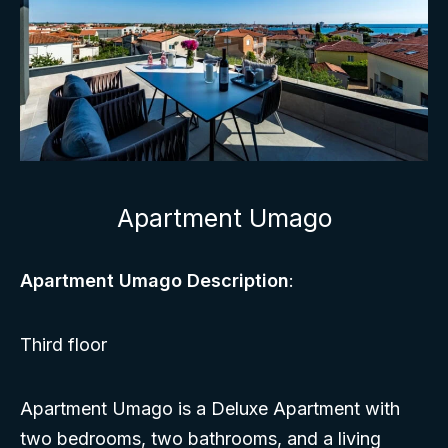
Apartment Umago
Apartment Umago Description
:
Third floor
Apartment Umago is a Deluxe Apartment with
two bedrooms, two bathrooms, and a living