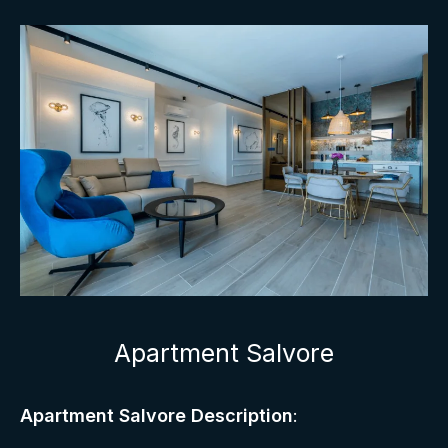
Apartment Salvore
Apartment Salvore Description
: