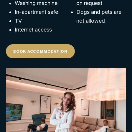
Washing machine
on request
In-apartment safe
Dogs and pets are
TV
not allowed
Internet access
BOOK ACCOMMODATION