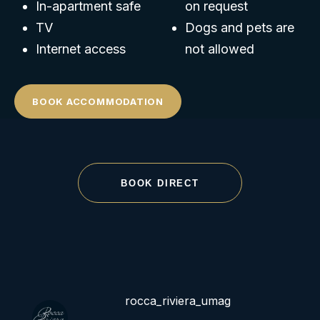
In-apartment safe
on request
TV
Dogs and pets are
Internet access
not allowed
BOOK ACCOMMODATION
BOOK DIRECT
rocca_riviera_umag