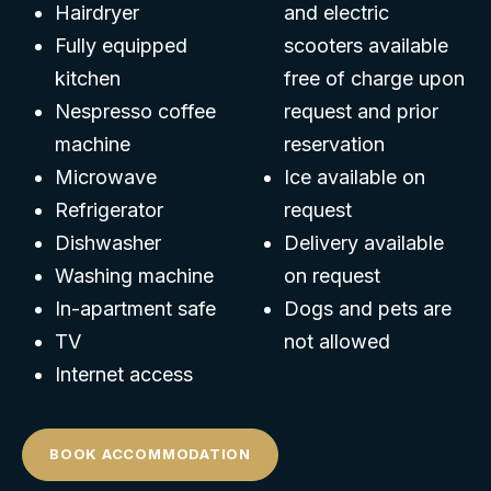
Hairdryer
and electric
Fully equipped
scooters available
kitchen
free of charge upon
Nespresso coffee
request and prior
machine
reservation
Microwave
Ice available on
Refrigerator
request
Dishwasher
Delivery available
Washing machine
on request
In-apartment safe
Dogs and pets are
TV
not allowed
Internet access
BOOK ACCOMMODATION