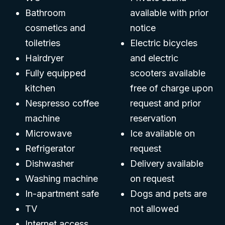
Bathroom
available with prior
cosmetics and
notice
toiletries
Electric bicycles
Hairdryer
and electric
Fully equipped
scooters available
kitchen
free of charge upon
Nespresso coffee
request and prior
machine
reservation
Microwave
Ice available on
Refrigerator
request
Dishwasher
Delivery available
Washing machine
on request
In-apartment safe
Dogs and pets are
TV
not allowed
Internet access