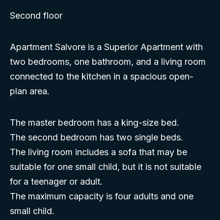
Second floor
Apartment Salvore is a Superior Apartment with
two bedrooms, one bathroom, and a living room
connected to the kitchen in a spacious open-
plan area.
The master bedroom has a king-size bed.
The second bedroom has two single beds.
The living room includes a sofa that may be
suitable for one small child, but it is not suitable
for a teenager or adult.
The maximum capacity is four adults and one
small child.