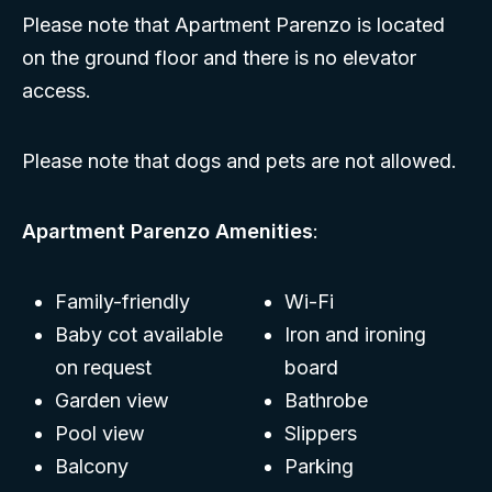
Please note that Apartment Parenzo is located
on the ground floor and there is no elevator
access.
Please note that dogs and pets are not allowed.
Apartment Parenzo Amenities
:
Family-friendly
Wi-Fi
Baby cot available
Iron and ironing
on request
board
Garden view
Bathrobe
Pool view
Slippers
Balcony
Parking