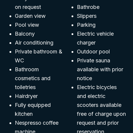
on request
Bathrobe
Garden view
Slippers
Pool view
Parking
Balcony
Electric vehicle
Air conditioning
charger
Private bathroom &
Outdoor pool
WC
Private sauna
Bathroom
available with prior
cosmetics and
notice
toiletries
Electric bicycles
Hairdryer
and electric
Fully equipped
scooters available
kitchen
free of charge upon
Nespresso coffee
request and prior
machine
reservation