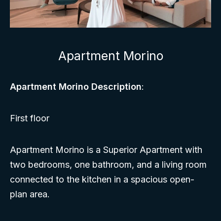
Apartment Morino
Apartment Morino Description
:
First floor
Apartment Morino is a Superior Apartment with
two bedrooms, one bathroom, and a living room
connected to the kitchen in a spacious open-
plan area.