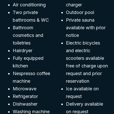
Air conditioning
charger
Two private
Outdoor pool
bathrooms & WC
Private sauna
Bathroom
available with prior
cosmetics and
notice
toiletries
Electric bicycles
Hairdryer
and electric
Fully equipped
scooters available
kitchen
free of charge upon
Nespresso coffee
request and prior
machine
reservation
Microwave
Ice available on
Refrigerator
request
Dishwasher
Delivery available
Washing machine
on request