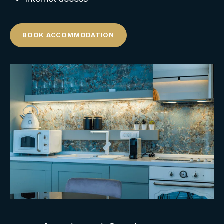
BOOK ACCOMMODATION