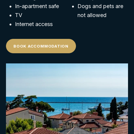
In-apartment safe
Dogs and pets are
TV
not allowed
Internet access
BOOK ACCOMMODATION