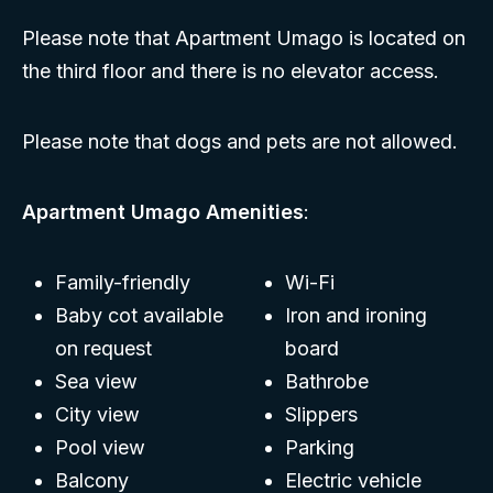
Please note that Apartment Umago is located on
the third floor and there is no elevator access.
Please note that dogs and pets are not allowed.
Apartment Umago Amenities
:
Family-friendly
Wi-Fi
Baby cot available
Iron and ironing
on request
board
Sea view
Bathrobe
City view
Slippers
Pool view
Parking
Balcony
Electric vehicle