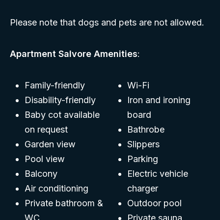
Please note that dogs and pets are not allowed.
Apartment Salvore Amenities
:
Family-friendly
Wi-Fi
Disability-friendly
Iron and ironing
Baby cot available
board
on request
Bathrobe
Garden view
Slippers
Pool view
Parking
Balcony
Electric vehicle
Air conditioning
charger
Private bathroom &
Outdoor pool
WC
Private sauna