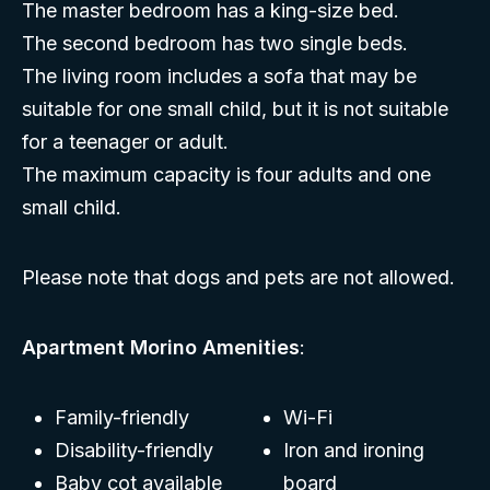
The master bedroom has a king-size bed.
The second bedroom has two single beds.
The living room includes a sofa that may be
suitable for one small child, but it is not suitable
for a teenager or adult.
The maximum capacity is four adults and one
small child.
Please note that dogs and pets are not allowed.
Apartment Morino Amenities
:
Family-friendly
Wi-Fi
Disability-friendly
Iron and ironing
Baby cot available
board