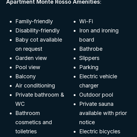
Apartment Monte Rosso Amenities
:
Family-friendly
Wi-Fi
Disability-friendly
Iron and ironing
Baby cot available
board
on request
Bathrobe
Garden view
Slippers
Pool view
Parking
Balcony
Electric vehicle
Air conditioning
charger
Private bathroom &
Outdoor pool
WC
Private sauna
Bathroom
available with prior
cosmetics and
notice
toiletries
Electric bicycles