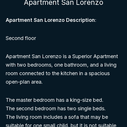
Apartment San Lorenzo
Apartment San Lorenzo Description
:
Second floor
Apartment San Lorenzo is a Superior Apartment
with two bedrooms, one bathroom, and a living
room connected to the kitchen in a spacious
open-plan area.
The master bedroom has a king-size bed.
The second bedroom has two single beds.
The living room includes a sofa that may be
suitable for one small child, but it is not suitable