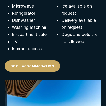
Microwave
Ice available on
Refrigerator
request
Dishwasher
Delivery available
Washing machine
on request
In-apartment safe
Dogs and pets are
TV
not allowed
Internet access
BOOK ACCOMMODATION