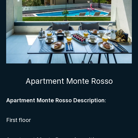
Apartment Monte Rosso
Apartment Monte Rosso Description
:
First floor