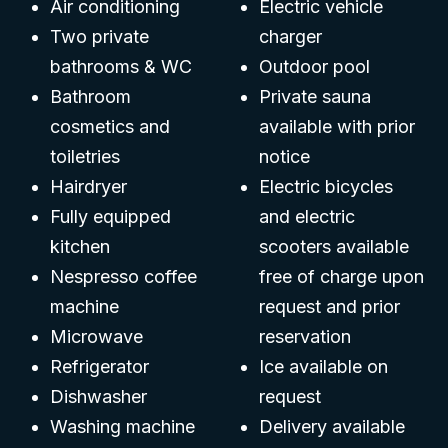
Air conditioning
Electric vehicle
Two private
charger
bathrooms & WC
Outdoor pool
Bathroom
Private sauna
cosmetics and
available with prior
toiletries
notice
Hairdryer
Electric bicycles
Fully equipped
and electric
kitchen
scooters available
Nespresso coffee
free of charge upon
machine
request and prior
Microwave
reservation
Refrigerator
Ice available on
Dishwasher
request
Washing machine
Delivery available