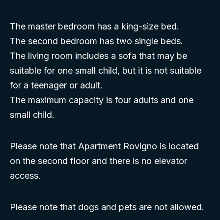
The master bedroom has a king-size bed.
The second bedroom has two single beds.
The living room includes a sofa that may be
suitable for one small child, but it is not suitable
for a teenager or adult.
The maximum capacity is four adults and one
small child.
Please note that Apartment Rovigno is located
on the second floor and there is no elevator
access.
Please note that dogs and pets are not allowed.