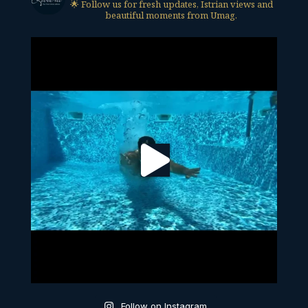
🌟 Follow us for fresh updates, Istrian views and
beautiful moments from Umag.
Follow on Instagram