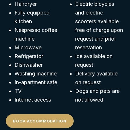
Hairdryer
Electric bicycles
Fully equipped
and electric
kitchen
scooters available
Nespresso coffee
free of charge upon
machine
request and prior
Microwave
reservation
Refrigerator
Ice available on
Dishwasher
request
Washing machine
Delivery available
In-apartment safe
on request
TV
Dogs and pets are
Internet access
not allowed
BOOK ACCOMMODATION