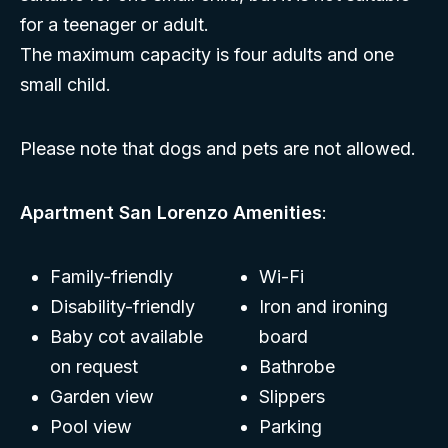
for a teenager or adult.
The maximum capacity is four adults and one
small child.
Please note that dogs and pets are not allowed.
Apartment San Lorenzo Amenities
:
Family-friendly
Wi-Fi
Disability-friendly
Iron and ironing
Baby cot available
board
on request
Bathrobe
Garden view
Slippers
Pool view
Parking