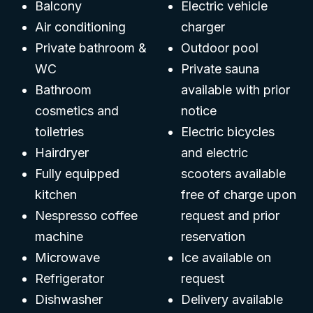
Balcony
Electric vehicle
Air conditioning
charger
Private bathroom &
Outdoor pool
WC
Private sauna
Bathroom
available with prior
cosmetics and
notice
toiletries
Electric bicycles
Hairdryer
and electric
Fully equipped
scooters available
kitchen
free of charge upon
Nespresso coffee
request and prior
machine
reservation
Microwave
Ice available on
Refrigerator
request
Dishwasher
Delivery available