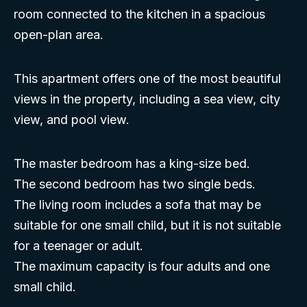
room connected to the kitchen in a spacious
open-plan area.
This apartment offers one of the most beautiful
views in the property, including a sea view, city
view, and pool view.
The master bedroom has a king-size bed.
The second bedroom has two single beds.
The living room includes a sofa that may be
suitable for one small child, but it is not suitable
for a teenager or adult.
The maximum capacity is four adults and one
small child.