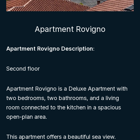
Apartment Rovigno
Apartment Rovigno Description
:
Second floor
Apartment Rovigno is a Deluxe Apartment with
two bedrooms, two bathrooms, and a living
room connected to the kitchen in a spacious
open-plan area.
This apartment offers a beautiful sea view.