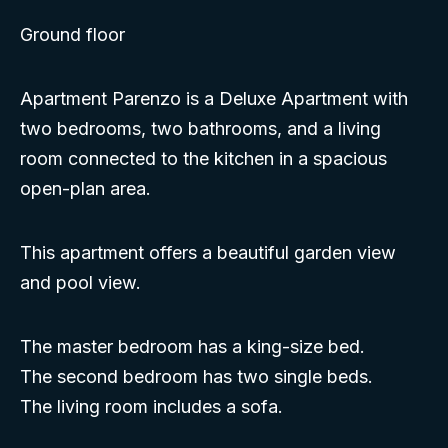
Ground floor
Apartment Parenzo is a Deluxe Apartment with
two bedrooms, two bathrooms, and a living
room connected to the kitchen in a spacious
open-plan area.
This apartment offers a beautiful garden view
and pool view.
The master bedroom has a king-size bed.
The second bedroom has two single beds.
The living room includes a sofa.