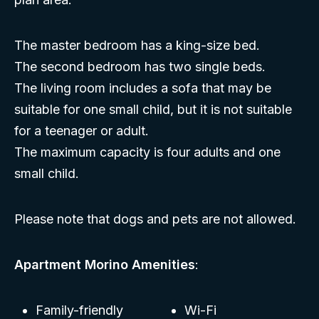
The master bedroom has a king-size bed.
The second bedroom has two single beds.
The living room includes a sofa that may be
suitable for one small child, but it is not suitable
for a teenager or adult.
The maximum capacity is four adults and one
small child.
Please note that dogs and pets are not allowed.
Apartment Morino Amenities
:
Family-friendly
Wi-Fi