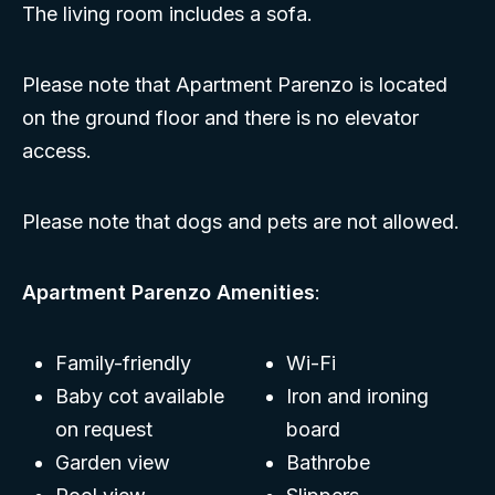
The living room includes a sofa.
Please note that Apartment Parenzo is located
on the ground floor and there is no elevator
access.
Please note that dogs and pets are not allowed.
Apartment Parenzo Amenities
:
Family-friendly
Wi-Fi
Baby cot available
Iron and ironing
on request
board
Garden view
Bathrobe