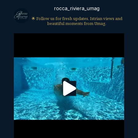
rocca_riviera_umag
🌟 Follow us for fresh updates, Istrian views and
beautiful moments from Umag.