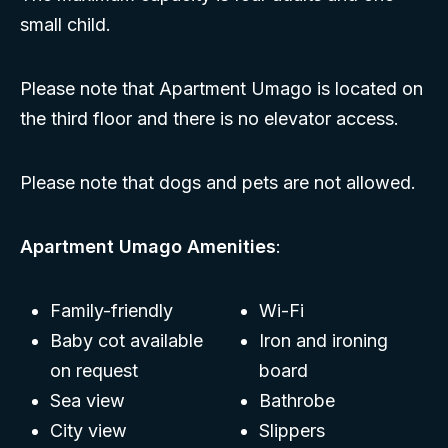
small child.
Please note that Apartment Umago is located on
the third floor and there is no elevator access.
Please note that dogs and pets are not allowed.
Apartment Umago Amenities
:
Family-friendly
Wi-Fi
Baby cot available
Iron and ironing
on request
board
Sea view
Bathrobe
City view
Slippers