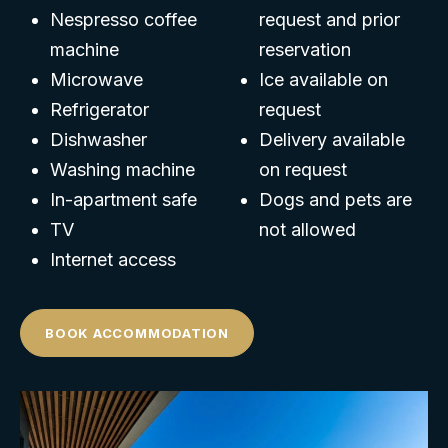
Nespresso coffee
request and prior
machine
reservation
Microwave
Ice available on
Refrigerator
request
Dishwasher
Delivery available
Washing machine
on request
In-apartment safe
Dogs and pets are
TV
not allowed
Internet access
BOOK ACCOMMODATION