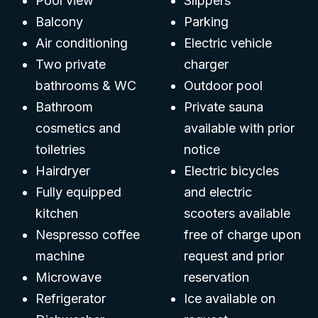
Pool view
Slippers
Balcony
Parking
Air conditioning
Electric vehicle
Two private
charger
bathrooms & WC
Outdoor pool
Bathroom
Private sauna
cosmetics and
available with prior
toiletries
notice
Hairdryer
Electric bicycles
Fully equipped
and electric
kitchen
scooters available
Nespresso coffee
free of charge upon
machine
request and prior
Microwave
reservation
Refrigerator
Ice available on