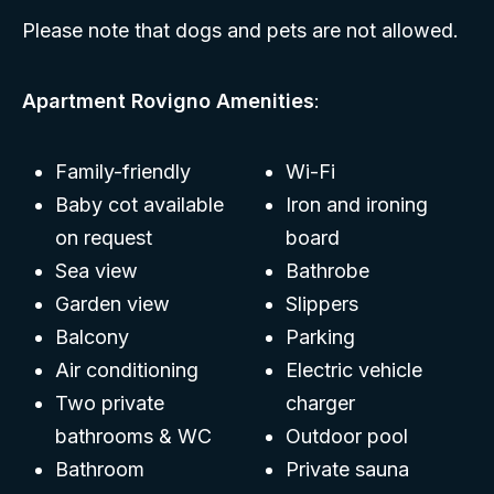
Please note that dogs and pets are not allowed.
Apartment Rovigno Amenities
:
Family-friendly
Wi-Fi
Baby cot available
Iron and ironing
on request
board
Sea view
Bathrobe
Garden view
Slippers
Balcony
Parking
Air conditioning
Electric vehicle
Two private
charger
bathrooms & WC
Outdoor pool
Bathroom
Private sauna