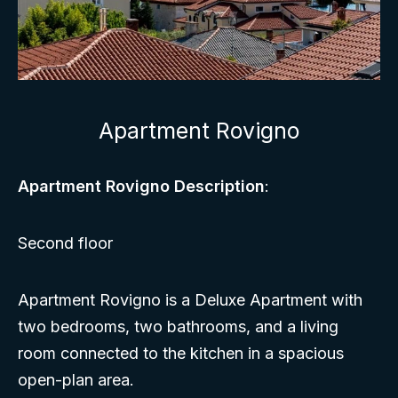
Apartment Rovigno
Apartment Rovigno Description
:
Second floor
Apartment Rovigno is a Deluxe Apartment with
two bedrooms, two bathrooms, and a living
room connected to the kitchen in a spacious
open-plan area.