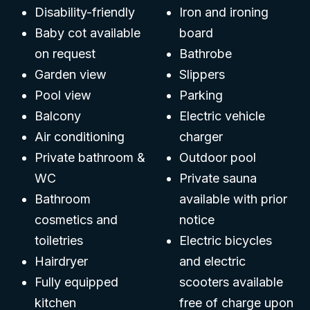
Disability-friendly
Iron and ironing
Baby cot available
board
on request
Bathrobe
Garden view
Slippers
Pool view
Parking
Balcony
Electric vehicle
Air conditioning
charger
Private bathroom &
Outdoor pool
WC
Private sauna
Bathroom
available with prior
cosmetics and
notice
toiletries
Electric bicycles
Hairdryer
and electric
Fully equipped
scooters available
kitchen
free of charge upon