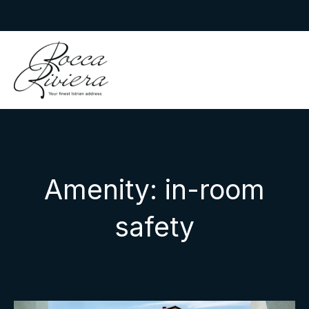
Skip
to
Rocca Riviera
content
Amenity:
in-room
safety