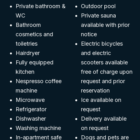
Private bathroom &
Outdoor pool
WC
Private sauna
Bathroom
available with prior
cosmetics and
notice
toiletries
Electric bicycles
Hairdryer
and electric
Fully equipped
scooters available
kitchen
free of charge upon
Nespresso coffee
request and prior
machine
reservation
Microwave
Ice available on
Refrigerator
request
Dishwasher
Delivery available
Washing machine
on request
In-apartment safe
Dogs and pets are