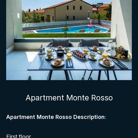
Apartment Monte Rosso
Apartment Monte Rosso Description
:
First floor