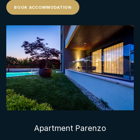
BOOK ACCOMMODATION
Apartment Parenzo