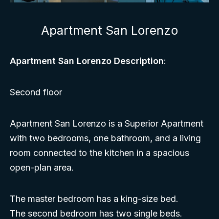
Apartment San Lorenzo
Apartment San Lorenzo Description
:
Second floor
Apartment San Lorenzo is a Superior Apartment
with two bedrooms, one bathroom, and a living
room connected to the kitchen in a spacious
open-plan area.
The master bedroom has a king-size bed.
The second bedroom has two single beds.