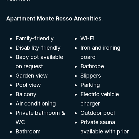
Apartment Monte Rosso Amenities
:
Family-friendly
Wi-Fi
Disability-friendly
Iron and ironing
Baby cot available
board
on request
Bathrobe
Garden view
Slippers
Pool view
Parking
Balcony
Electric vehicle
Air conditioning
charger
Private bathroom &
Outdoor pool
WC
Private sauna
Bathroom
available with prior