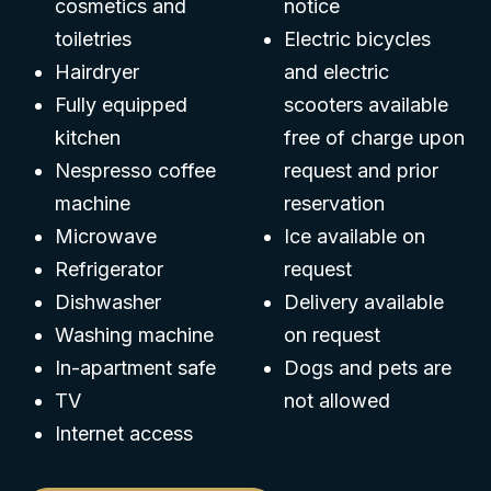
cosmetics and
notice
toiletries
Electric bicycles
Hairdryer
and electric
Fully equipped
scooters available
kitchen
free of charge upon
Nespresso coffee
request and prior
machine
reservation
Microwave
Ice available on
Refrigerator
request
Dishwasher
Delivery available
Washing machine
on request
In-apartment safe
Dogs and pets are
TV
not allowed
Internet access