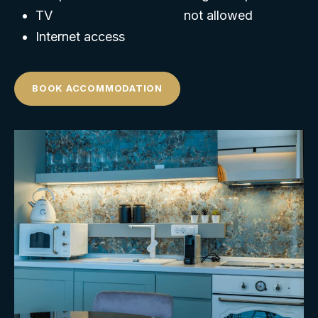
TV
not allowed
Internet access
BOOK ACCOMMODATION