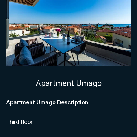
Apartment Umago
Apartment Umago Description
:
Third floor