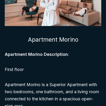
Apartment Morino
Apartment Morino Description
:
First floor
Apartment Morino is a Superior Apartment with
two bedrooms, one bathroom, and a living room
connected to the kitchen in a spacious open-
plan area.