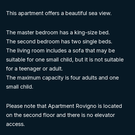
This apartment offers a beautiful sea view.
The master bedroom has a king-size bed.
The second bedroom has two single beds.
The living room includes a sofa that may be
suitable for one small child, but it is not suitable
for a teenager or adult.
The maximum capacity is four adults and one
small child.
Please note that Apartment Rovigno is located
on the second floor and there is no elevator
access.