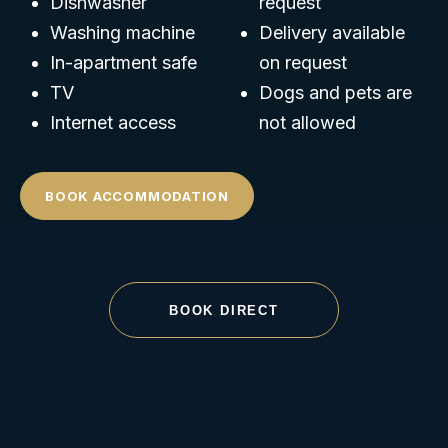
Dishwasher
request
Washing machine
Delivery available
In-apartment safe
on request
TV
Dogs and pets are
Internet access
not allowed
BOOK ACCOMMODATION
BOOK DIRECT