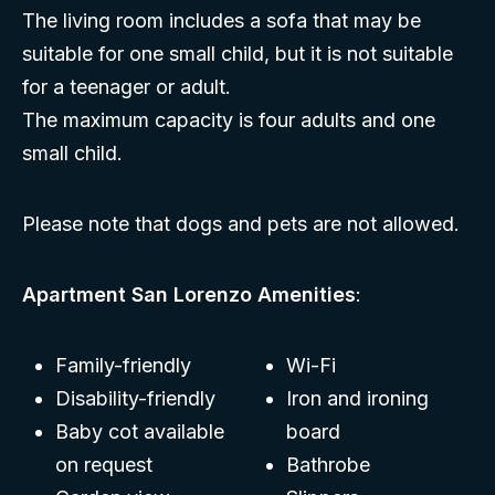
The living room includes a sofa that may be
suitable for one small child, but it is not suitable
for a teenager or adult.
The maximum capacity is four adults and one
small child.
Please note that dogs and pets are not allowed.
Apartment San Lorenzo Amenities
:
Family-friendly
Wi-Fi
Disability-friendly
Iron and ironing
Baby cot available
board
on request
Bathrobe