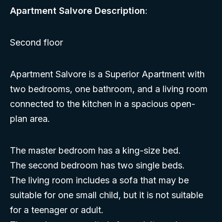
Apartment Salvore Description
:
Second floor
Apartment Salvore is a Superior Apartment with
two bedrooms, one bathroom, and a living room
connected to the kitchen in a spacious open-
plan area.
The master bedroom has a king-size bed.
The second bedroom has two single beds.
The living room includes a sofa that may be
suitable for one small child, but it is not suitable
for a teenager or adult.