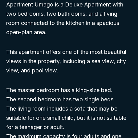
Apartment Umago is a Deluxe Apartment with
two bedrooms, two bathrooms, and a living
room connected to the kitchen in a spacious
open-plan area.
This apartment offers one of the most beautiful
views in the property, including a sea view, city
view, and pool view.
The master bedroom has a king-size bed.
The second bedroom has two single beds.
The living room includes a sofa that may be
suitable for one small child, but it is not suitable
for a teenager or adult.
The maximum capacity is four adults and one