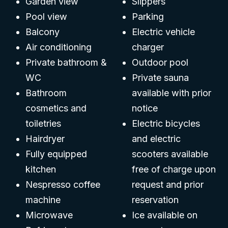
Garden view
Slippers
Pool view
Parking
Balcony
Electric vehicle
Air conditioning
charger
Private bathroom &
Outdoor pool
WC
Private sauna
Bathroom
available with prior
cosmetics and
notice
toiletries
Electric bicycles
Hairdryer
and electric
Fully equipped
scooters available
kitchen
free of charge upon
Nespresso coffee
request and prior
machine
reservation
Microwave
Ice available on