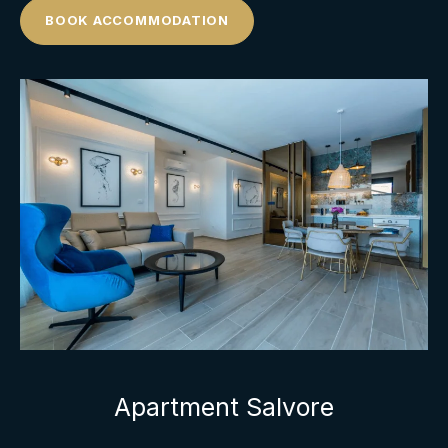
BOOK ACCOMMODATION
Apartment Salvore