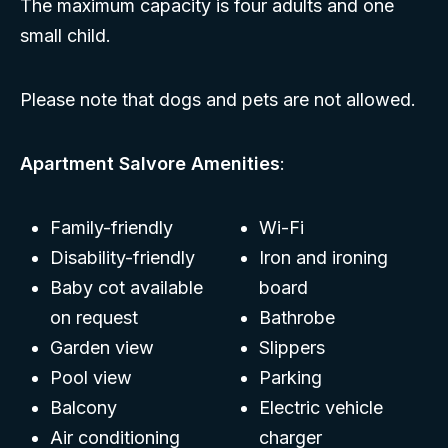
The maximum capacity is four adults and one
small child.
Please note that dogs and pets are not allowed.
Apartment Salvore Amenities
:
Family-friendly
Wi-Fi
Disability-friendly
Iron and ironing
Baby cot available
board
on request
Bathrobe
Garden view
Slippers
Pool view
Parking
Balcony
Electric vehicle
Air conditioning
charger