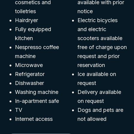
cosmetics and
available with prior
toiletries
notice
Hairdryer
Electric bicycles
Fully equipped
and electric
kitchen
scooters available
Nespresso coffee
free of charge upon
machine
request and prior
Microwave
reservation
Refrigerator
Ice available on
Dishwasher
request
Washing machine
Delivery available
In-apartment safe
on request
TV
Dogs and pets are
Internet access
not allowed