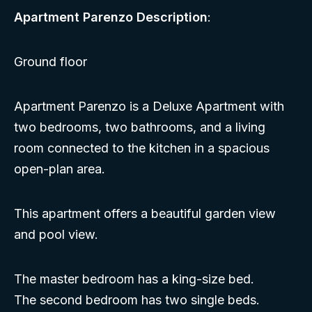
Apartment Parenzo Description
:
Ground floor
Apartment Parenzo is a Deluxe Apartment with
two bedrooms, two bathrooms, and a living
room connected to the kitchen in a spacious
open-plan area.
This apartment offers a beautiful garden view
and pool view.
The master bedroom has a king-size bed.
The second bedroom has two single beds.