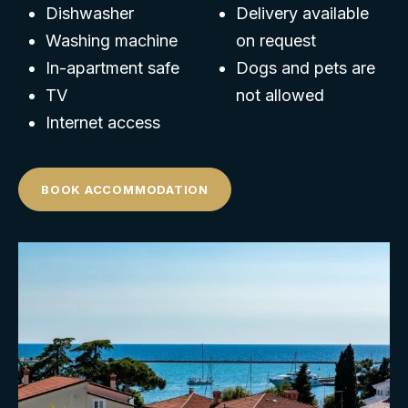
Dishwasher
Delivery available
Washing machine
on request
In-apartment safe
Dogs and pets are
TV
not allowed
Internet access
BOOK ACCOMMODATION