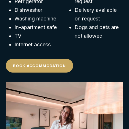
Refrigerator
request
Dishwasher
Delivery available
Washing machine
on request
In-apartment safe
Dogs and pets are
TV
not allowed
Internet access
BOOK ACCOMMODATION