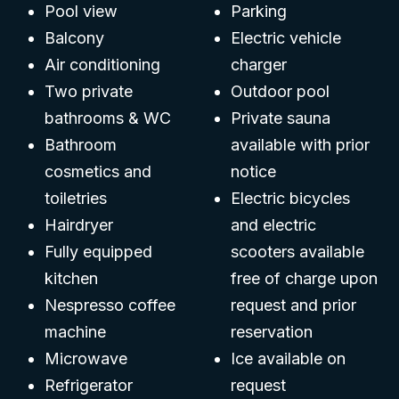
Pool view
Parking
Balcony
Electric vehicle
Air conditioning
charger
Two private
Outdoor pool
bathrooms & WC
Private sauna
Bathroom
available with prior
cosmetics and
notice
toiletries
Electric bicycles
Hairdryer
and electric
Fully equipped
scooters available
kitchen
free of charge upon
Nespresso coffee
request and prior
machine
reservation
Microwave
Ice available on
Refrigerator
request