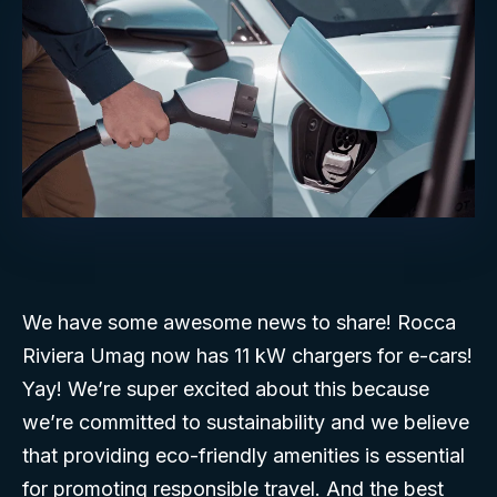
We have some awesome news to share! Rocca
Riviera Umag now has 11 kW chargers for e-cars!
Yay! We’re super excited about this because
we’re committed to sustainability and we believe
that providing eco-friendly amenities is essential
for promoting responsible travel. And the best