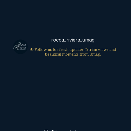
rocca_riviera_umag
🌟 Follow us for fresh updates, Istrian views and
beautiful moments from Umag.