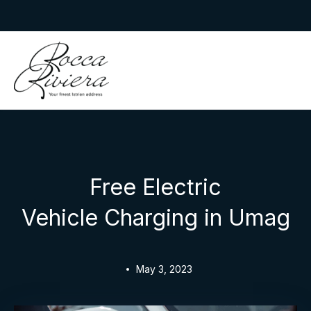
Skip
to
Rocca Riviera
content
Free Electric
Vehicle Charging in Umag
May 3, 2023