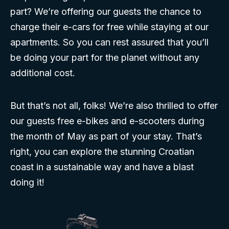
part? We’re offering our guests the chance to
charge their e-cars for free while staying at our
apartments. So you can rest assured that you’ll
be doing your part for the planet without any
additional cost.
But that’s not all, folks! We’re also thrilled to offer
our guests free e-bikes and e-scooters during
the month of May as part of your stay. That’s
right, you can explore the stunning Croatian
coast in a sustainable way and have a blast
doing it!