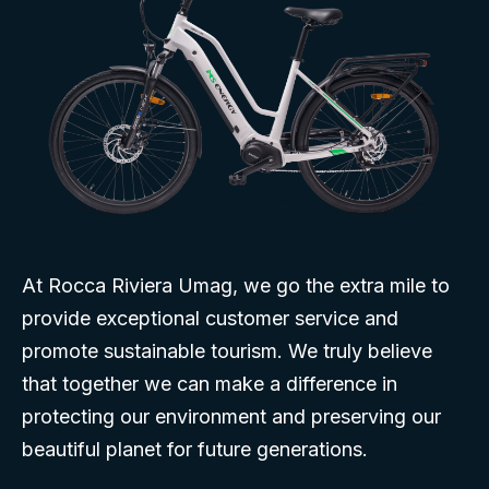
At Rocca Riviera Umag, we go the extra mile to
provide exceptional customer service and
promote sustainable tourism. We truly believe
that together we can make a difference in
protecting our environment and preserving our
beautiful planet for future generations.