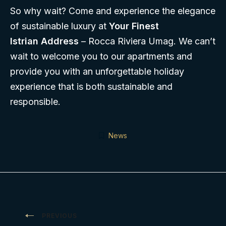
So why wait? Come and experience the elegance
of sustainable luxury at
Your Finest
Istrian Address
– Rocca Riviera Umag. We can’t
wait to welcome you to our apartments and
provide you with an unforgettable holiday
experience that is both sustainable and
responsible.
News
Post
PREVIOUS