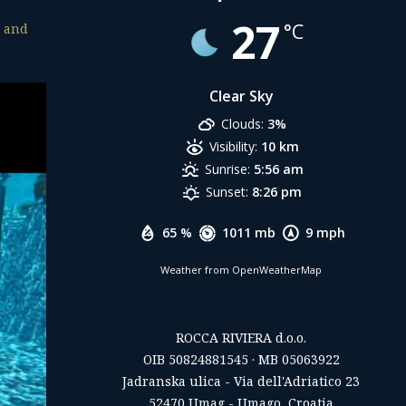
27
°C
s and
Clear Sky
Clouds:
3%
Visibility:
10 km
Sunrise:
5:56 am
Sunset:
8:26 pm
65 %
1011 mb
9 mph
Weather from OpenWeatherMap
ROCCA RIVIERA d.o.o.
OIB 50824881545 · MB 05063922
Jadranska ulica - Via dell'Adriatico 23
52470 Umag - Umago, Croatia