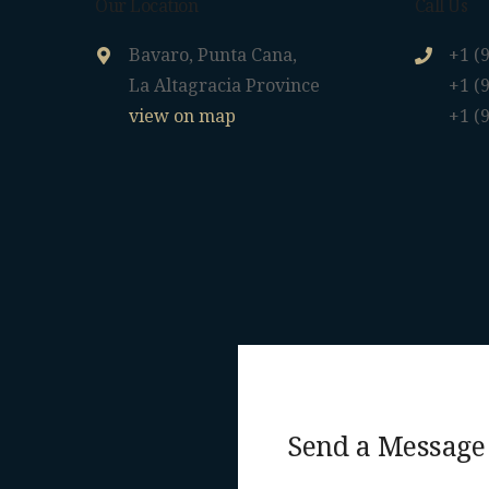
Our Location
Call Us
Bavaro, Punta Cana,
+1 (
La Altagracia Province
+1 (
view on map
+1 (
Send a Message