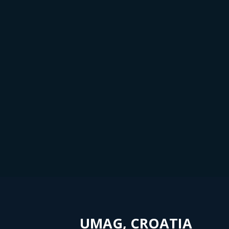
UMAG, CROATIA