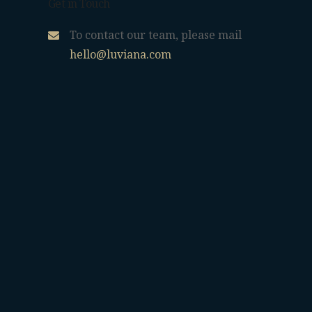
Get in Touch
To contact our team, please mail
hello@luviana.com