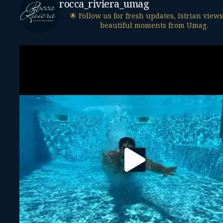
rocca_riviera_umag
🌟 Follow us for fresh updates, Istrian view
beautiful moments from Umag.