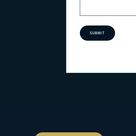
SUBMIT