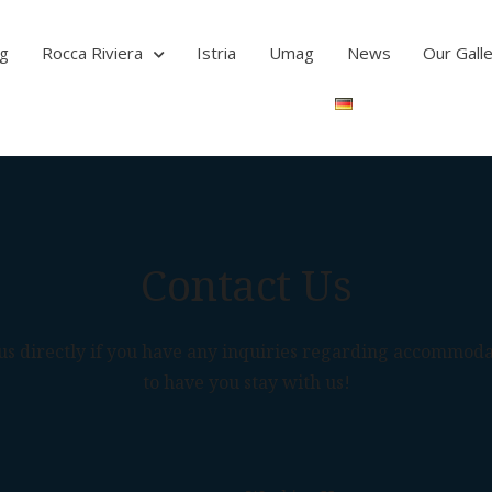
ag
Rocca Riviera
Istria
Umag
News
Our Gall
Contact Us
t us directly if you have any inquiries regarding accommod
to have you stay with us!