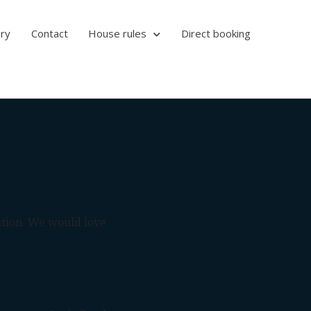
ery
Contact
House rules
Direct booking
ation. We would love