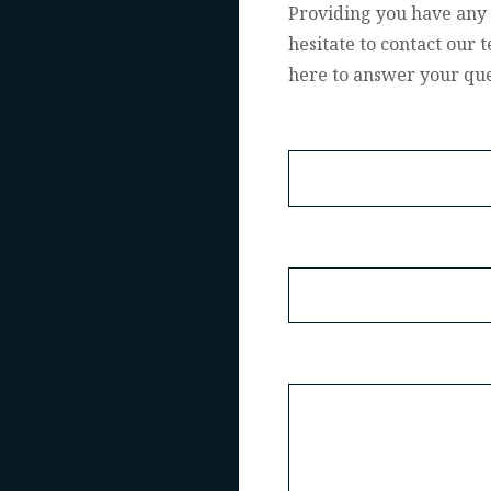
Providing you have any 
hesitate to contact our
here to answer your que
Name
Email
Message