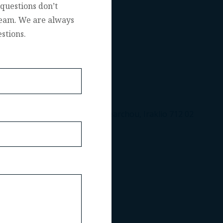
questions don’t
 team. We are always
stions.
Leof. Nearchou, Iraklio 712 02