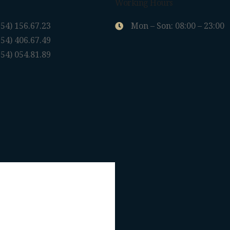
Working Hours
954) 156.67.23
Mon – Son: 08:00 – 23:00
954) 406.67.49
954) 054.81.89